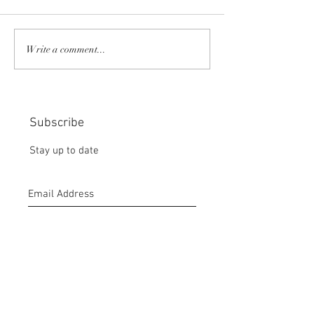
COMMUNITY STRENGTH
RISK IT OR YOU
Write a comment...
IN OUR HANDS:
MISS THE BISC
CHOICE:
Subscribe
Stay up to date
Submit
CONTACT