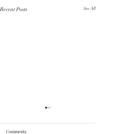
Recent Posts
See All
Comments