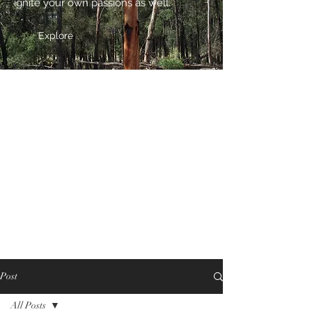
ignite your own passions as well.
Explore
Post
All Posts