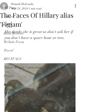
Hamish Holcombe
All Posts
May 24, 2019
1 min read
The Faces Of Hillary alias
Nature
'Figjam'
LIFE
She thinks she is great so don't ask her if 
Book Reviews
you don't have a spare hour or two.
Website Focus
Travel
RECITALS
Nature People Connection
People
FAMILY
Mental Health