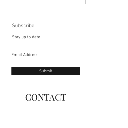
IN OUR HANDS:
MISS THE BISC
CHOICE:
Subscribe
Stay up to date
Submit
CONTACT