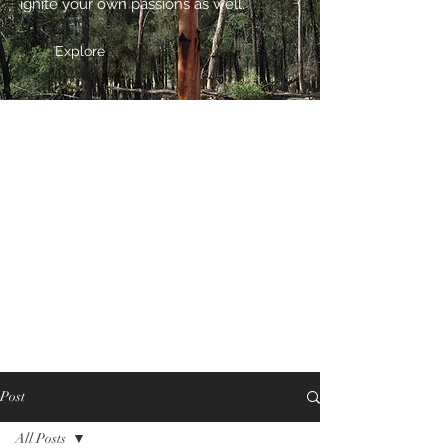
ignite your own passions as well.
Explore
Post
All Posts