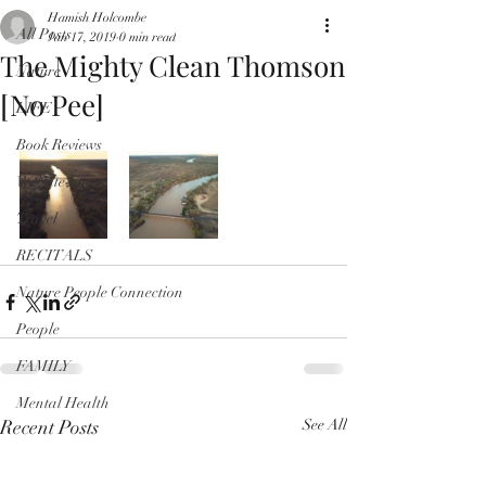
Hamish Holcombe
All Posts
Jan 17, 2019
0 min read
The Mighty Clean Thomson
Nature
[No Pee]
LIFE
Book Reviews
Website Focus
Travel
RECITALS
Nature People Connection
People
FAMILY
Mental Health
Recent Posts
See All