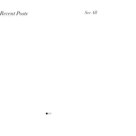
Recent Posts
See All