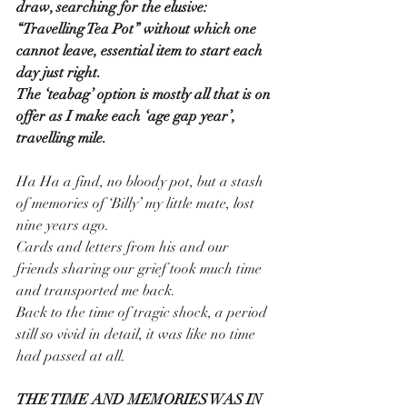
draw, searching for the elusive:
“Travelling Tea Pot” without which one 
cannot leave, essential item to start each 
day just right.
The ‘teabag’ option is mostly all that is on 
offer as I make each ‘age gap year’, 
travelling mile.
Ha Ha a find, no bloody pot, but a stash 
of memories of ‘Billy’ my little mate, lost 
nine years ago.
Cards and letters from his and our 
friends sharing our grief took much time 
and transported me back. 
Back to the time of tragic shock, a period 
still so vivid in detail, it was like no time 
had passed at all.
THE TIME AND MEMORIES WAS IN 