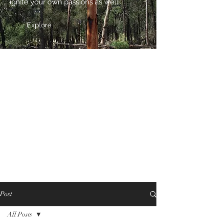
ignite your own passions as well.
Explore
Post
All Posts