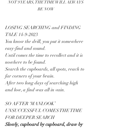
NOT 9 YEARS, THE TIME WILL ALWAYS 
BE NOW
LOSING SEARCHING and FINDING 
TALE 14-9-2023
You know the drill, you put it somewhere 
easy-find and sound.
Until comes the time to recollect and it is 
nowhere to be found.
Search the cupboards, all spots, reach to 
far corners of your brain.
After two long days of searching high 
and low, a find was all in vain.
SO AFTER ‘MANLOOK’ 
UNSUCCESSFUL COMES THE TIME 
FOR DEEPER SEARCH
Slowly, cupboard by cupboard, draw by 