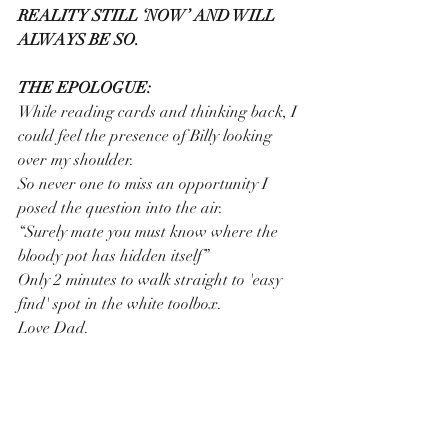
REALITY STILL ‘NOW’ AND WILL 
ALWAYS BE SO.
THE EPOLOGUE:
While reading cards and thinking back, I 
could feel the presence of Billy looking 
over my shoulder.
So never one to miss an opportunity I 
posed the question into the air.
“Surely mate you must know where the 
bloody pot has hidden itself”
Only 2 minutes to walk straight to 'easy 
find' spot in the white toolbox.   
Love Dad.