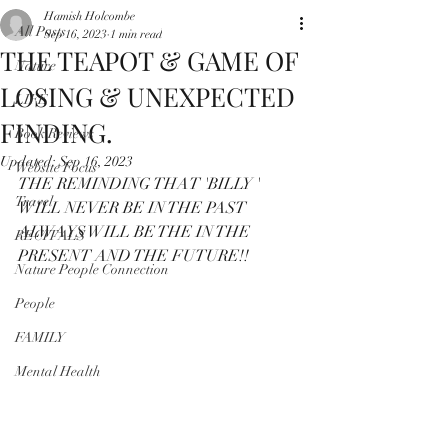
Hamish Holcombe
All Posts
Sep 16, 2023
1 min read
THE TEAPOT & GAME OF
Nature
LOSING & UNEXPECTED
LIFE
FINDING.
Book Reviews
Updated:
Sep 16, 2023
Website Focus
THE REMINDING THAT 'BILLY ' 
Travel
WILL NEVER BE IN THE PAST
ALWAYS WILL BE THE IN THE 
RECITALS
PRESENT AND THE FUTURE!!
Nature People Connection
People
FAMILY
Mental Health