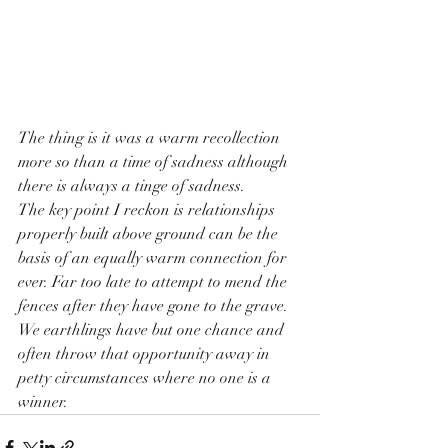
The thing is it was a warm recollection 
more so than a time of sadness although 
there is always a tinge of sadness.
The key point I reckon is relationships 
properly built above ground can be the 
basis of an equally warm connection for 
ever. Far too late to attempt to mend the 
fences after they have gone to the grave.
We earthlings have but one chance and 
often throw that opportunity away in 
petty circumstances where no one is a 
winner.