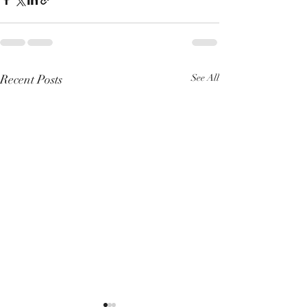
Recent Posts
See All