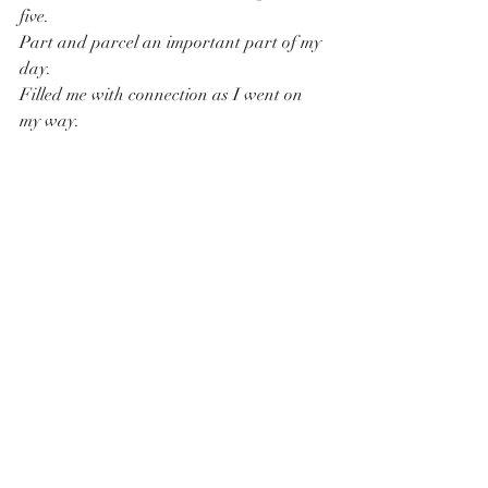
five.
Part and parcel an important part of my 
day.
Filled me with connection as I went on 
my way.