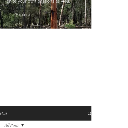
ignite your own passions as well.
Explore
Post
All Posts