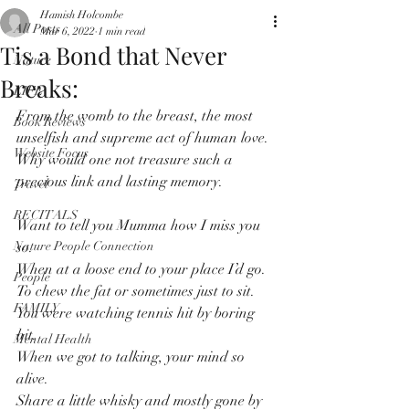
Hamish Holcombe
All Posts
Mar 6, 2022
1 min read
Tis a Bond that Never
Nature
Breaks:
LIFE
From the womb to the breast, the most 
Book Reviews
unselfish and supreme act of human love.
Website Focus
Why would one not treasure such a 
precious link and lasting memory.
Travel
RECITALS
Want to tell you Mumma how I miss you 
Nature People Connection
so. 
When at a loose end to your place I’d go. 
People
To chew the fat or sometimes just to sit. 
FAMILY
You were watching tennis hit by boring 
hit. 
Mental Health
When we got to talking, your mind so 
alive. 
Share a little whisky and mostly gone by 