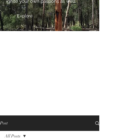
ignite your own passions as well.
Explore
Post
All Posts