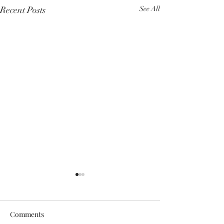
Recent Posts
See All
Comments