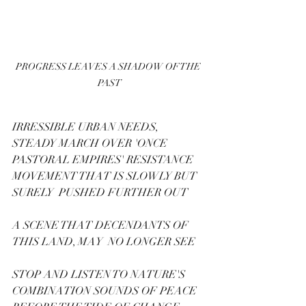
PROGRESS LEAVES A SHADOW OF THE 
PAST
IRRESSIBLE URBAN NEEDS, 
STEADY MARCH OVER 'ONCE 
PASTORAL EMPIRES' RESISTANCE 
MOVEMENT THAT IS SLOWLY BUT 
SURELY  PUSHED FURTHER OUT
A SCENE THAT DECENDANTS OF 
THIS LAND, MAY  NO LONGER SEE
STOP AND LISTEN TO NATURE'S 
COMBINATION SOUNDS OF PEACE 