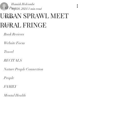
Hamish Holcombe
All Posts
Sep 20, 2024
1 min read
URBAN SPRAWL MEET
Nature
RURAL FRINGE
LIFE
Book Reviews
Website Focus
Travel
RECITALS
Nature People Connection
People
FAMILY
Mental Health