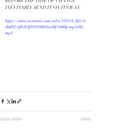
BEFORE THE TIDE OF CHANGE  
INEVITABLY SEND IT ON ITS WAY
https://video.wixstatic.com/video/5763c9_8fec3e
d0d97c4fb1b3f978199645ad8f/1080p/mp4/file.
mp4