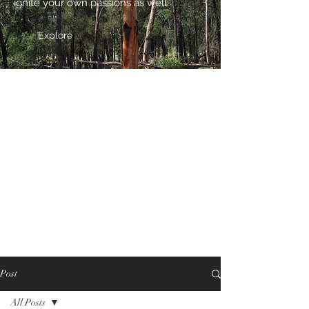
ignite your own passions as well.
Explore
Post
All Posts