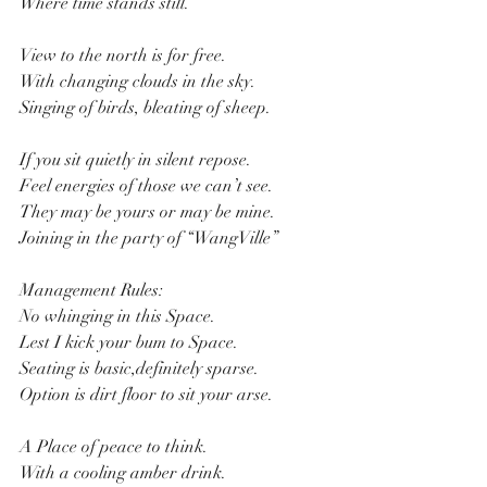
Where time stands still.
View to the north is for free.
With changing clouds in the sky.
Singing of birds, bleating of sheep.
If you sit quietly in silent repose.
Feel energies of those we can’t see.
They may be yours or may be mine.
Joining in the party of “WangVille”
Management Rules:
No whinging in this Space.
Lest I kick your bum to Space.
Seating is basic,definitely sparse.
Option is dirt floor to sit your arse.
A Place of peace to think.
With a cooling amber drink.