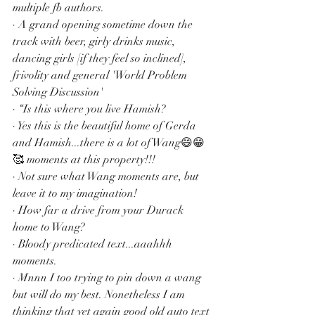
multiple fb authors.
· A grand opening sometime down the 
track with beer, girly drinks music, 
dancing girls [if they feel so inclined], 
frivolity and general 'World Problem 
Solving Discussion'
· “Is this where you live Hamish?
· Yes this is the beautiful home of Gerda 
and Hamish...there is a lot of Wang😄😁
🥰 moments at this property!!!
· Not sure what Wang moments are, but 
leave it to my imagination!
· How far a drive from your Durack 
home to Wang?
· Bloody predicated text...aaahhh 
moments.
· Mnnn I too trying to pin down a wang 
but will do my best. Nonetheless I am 
thinking that yet again good old auto text 