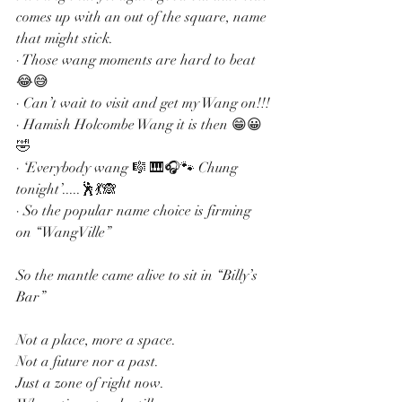
comes up with an out of the square, name 
that might stick.
· Those wang moments are hard to beat 
😂😅
· Can’t wait to visit and get my Wang on!!!
· Hamish Holcombe Wang it is then 😁😀
🤣
· ‘Everybody wang 🎼 🎹🎧🐾 Chung 
tonight’.....🕺💃🙈
· So the popular name choice is firming 
on “WangVille”
So the mantle came alive to sit in “Billy’s 
Bar”
Not a place, more a space.
Not a future nor a past.
Just a zone of right now.