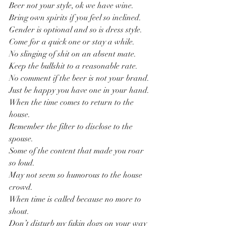
Beer not your style, ok we have wine.
Bring own spirits if you feel so inclined.
Gender is optional and so is dress style.
Come for a quick one or stay a while.
No slinging of shit on an absent mate.
Keep the bullshit to a reasonable rate.
No comment if the beer is not your brand.
Just be happy you have one in your hand.
When the time comes to return to the 
house.
Remember the filter to disclose to the 
spouse.
Some of the content that made you roar 
so loud.
May not seem so humorous to the house 
crowd.
When time is called because no more to 
shout.
Don’t disturb my fukin dogs on your way 