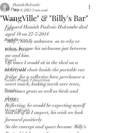
Hamish Holcombe
All Posts
May 8, 2021
3 min read
"WangVille" & "Billy's Bar"
Nature
Edward Hamish Padraic Holcombe died 
LIFE
aged 18 on 27-7-2014
Book Reviews
"Billy", totally unknown  as to why or 
when, became his nickname just between 
Website Focus
me and him.
Travel
Oft times I would sit in the shed on a 
rickety old chair beside the portable car 
RECITALS
fridge  for a reflective beer, perchance a 
Nature People Connection
sweet snack, looking north over trees, 
People
sometimes grass as well as birds and 
sheep.
FAMILY
Reflecting, he would be expecting myself 
Mental Health
and all of us I suspect, his wish we look 
forward positively.
So the concept and space became 'Billy's 