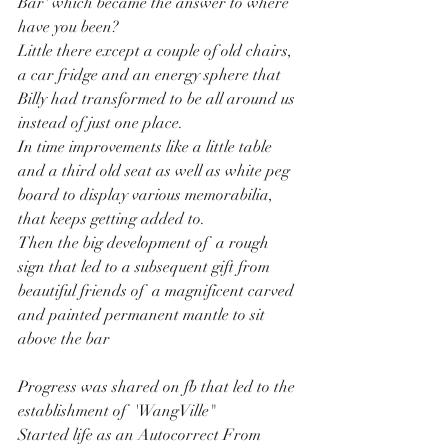
Bar' which became the answer to where 
have you been?
Little there except a couple of old chairs, 
a car fridge and an energy sphere that 
Billy had transformed to be all around us 
instead of just one place.
In time improvements like a little table 
and a third old seat as well as white peg 
board to display various memorabilia, 
that keeps getting added to.  
Then the big development of  a rough 
sign that led to a subsequent gift from 
beautiful friends of  a magnificent carved 
and painted permanent mantle to sit 
above the bar
Progress was shared on fb that led to the 
establishment of  'WangVille"
Started life as an Autocorrect From 