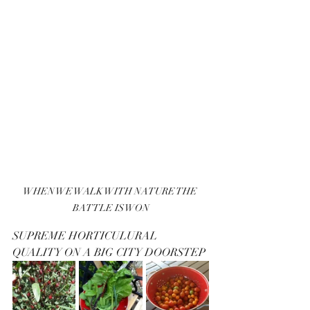
WHEN WE WALK WITH NATURE THE 
BATTLE IS WON
SUPREME HORTICULURAL 
QUALITY ON A BIG CITY DOORSTEP