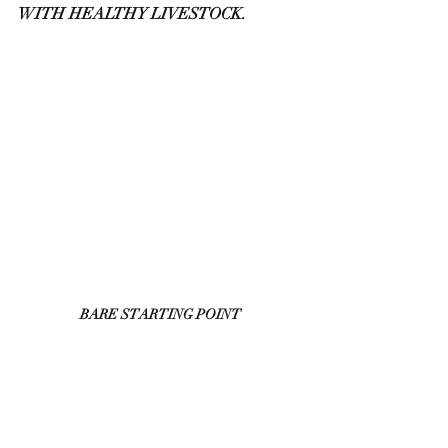
WITH HEALTHY LIVESTOCK.
BARE STARTING POINT