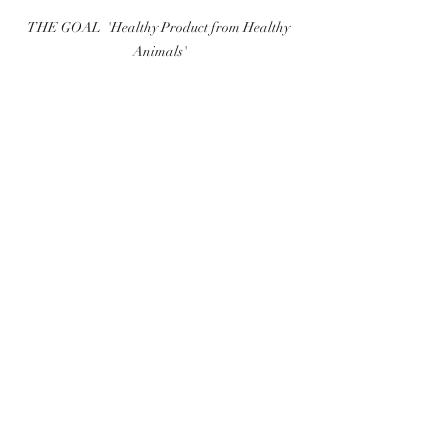
THE GOAL  'Healthy Product from Healthy 
Animals'