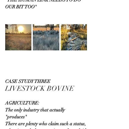
OUR BIT TOO"
CASE STUDY THREE
LIVESTOCK BOVINE
AGRICULTURE:
The only industry that actually 
"produces"
There are plenty who claim such a status, 