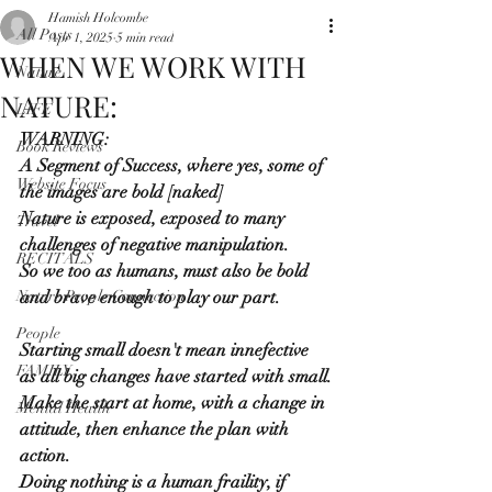
Hamish Holcombe
All Posts
Apr 1, 2025
5 min read
WHEN WE WORK WITH
Nature
NATURE:
LIFE
WARNING:
Book Reviews
A Segment of Success, where yes, some of 
Website Focus
the images are bold [naked]
Nature is exposed, exposed to many 
Travel
challenges of negative manipulation.
RECITALS
So we too as humans, must also be bold 
Nature People Connection
and brave enough to play our part.
People
Starting small doesn't mean innefective 
FAMILY
as all big changes have started with small.
Make the start at home, with a change in 
Mental Health
attitude, then enhance the plan with 
action.
Doing nothing is a human fraility, if 