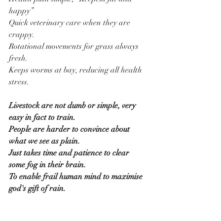
happy”
Quick veterinary care when they are 
crappy.
Rotational movements for grass always 
fresh.
Keeps worms at bay, reducing all health 
stress.
Livestock are not dumb or simple, very 
easy in fact to train.
People are harder to convince about 
what we see as plain.
Just takes time and patience to clear 
some fog in their brain.
To enable frail human mind to maximise 
god's gift of rain.