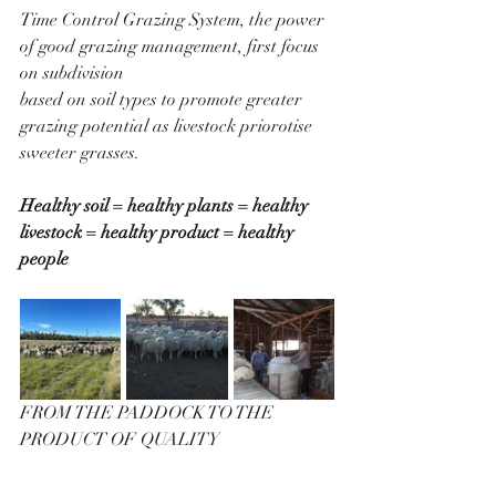
Time Control Grazing System, the power 
of good grazing management, first focus 
on subdivision 
based on soil types to promote greater 
grazing potential as livestock priorotise 
sweeter grasses.
Healthy soil = healthy plants = healthy 
livestock = healthy product = healthy 
people
FROM THE PADDOCK TO THE 
PRODUCT OF QUALITY