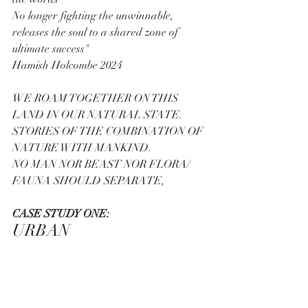
No longer fighting the unwinnable, 
releases the soul to a shared zone of  
ultimate success"
Hamish Holcombe 2024
WE ROAM TOGETHER ON THIS 
LAND IN OUR NATURAL STATE.
STORIES OF THE COMBINATION OF 
NATURE WITH MANKIND.  
NO MAN NOR BEAST NOR FLORA/ 
FAUNA SHOULD SEPARATE,
CASE STUDY ONE:
URBAN