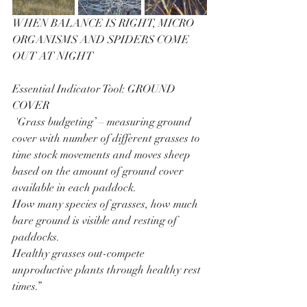
WHEN BALANCE IS RIGHT, MICRO 
ORGANISMS AND SPIDERS COME 
OUT AT NIGHT
Essential Indicator Tool: GROUND 
COVER
 'Grass budgeting’ – measuring ground 
cover with number of different grasses to 
time stock movements and moves sheep 
based on the amount of ground cover 
available in each paddock.
How many species of grasses, how much 
bare ground is visible and resting of 
paddocks.
Healthy grasses out-compete 
unproductive plants through healthy rest 
times.”