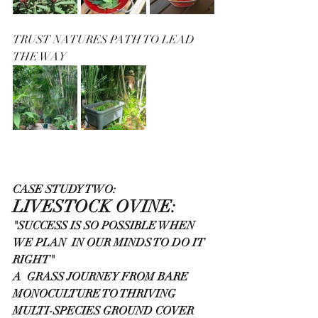
TRUST NATURES PATH TO LEAD 
THE WAY 
CASE STUDY TWO:
LIVESTOCK OVINE:
"SUCCESS IS SO POSSIBLE WHEN 
WE PLAN  IN OUR MINDS TO DO IT 
RIGHT"
A  GRASS JOURNEY FROM BARE 
MONOCULTURE TO THRIVING 
MULTI-SPECIES GROUND COVER 