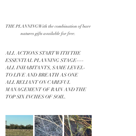
THE PLANNING With the combination of bare 
natures gifts available for free. 
ALL ACTIONS START WITH THE 
ESSENTIAL PLANNING STAGE----
ALL INHABITANTS, SAME LEVEL-
TO LIVE AND BREATH AS ONE 
ALL RELIANT ON CAREFUL 
MANAGEMENT OF RAIN AND THE 
TOP SIX INCHES OF SOIL.