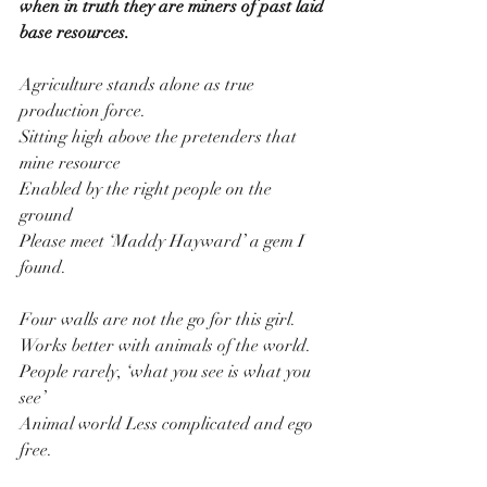
when in truth they are miners of past laid 
base resources.
Agriculture stands alone as true 
production force.
Sitting high above the pretenders that 
mine resource
Enabled by the right people on the 
ground
Please meet ‘Maddy Hayward’ a gem I 
found.
Four walls are not the go for this girl.
Works better with animals of the world.
People rarely, ‘what you see is what you 
see’
Animal world Less complicated and ego 
free.