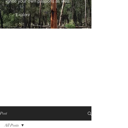
ignite your own passions as well.
Explore
Post
All Posts