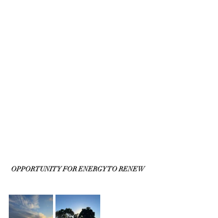
OPPORTUNITY FOR ENERGY TO RENEW