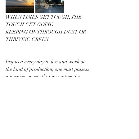
WHEN TIMES GET TOUGH, THE 
TOUGH GET GOING
KEEPING ON THROUGH DUST OR 
THRIVING GREEN
Inspired every day to live and work on 
the land of production, one must possess 
a positive energy that no matter the 
obstacles of yesterday, you have a 
renewed optimistic view of your goal.
Every day at the break of dawn, the likes 
of Maddy Hayward front up, follow their 
plan doing their best to achieve a vision 
of working with nature, for a sustainable 
future for next generation.