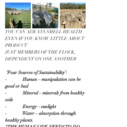
YOU CAN ALWAYS SMELL HEALTH 
EVEN IF YOU KNOW LITTLE ABOUT 
PRODUCT
JUST MEMBERS OF THE FLOCK, 
DEPENDENT ON ONE ANOTHER
‘Four Sources of Sustainability’:
-              Human – manipulation can be 
good or bad
-              Mineral – minerals from healthy 
soils
-              Energy – sunlight
-              Water – absorption through 
healthy plants.
"THE HUMAN LINK NEEDS TO DO 