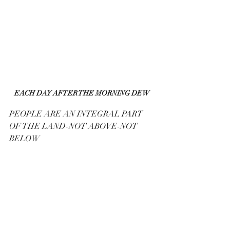
EACH DAY AFTER THE MORNING DEW
PEOPLE ARE AN INTEGRAL PART 
OF THE LAND-NOT ABOVE-NOT 
BELOW