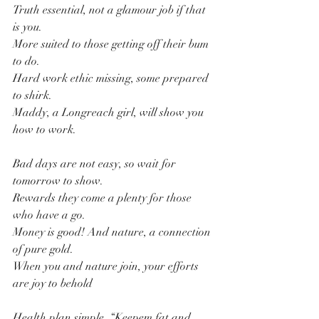
Truth essential, not a glamour job if that 
is you.
More suited to those getting off their bum 
to do.
Hard work ethic missing, some prepared 
to shirk.
Maddy, a Longreach girl, will show you 
how to work.
Bad days are not easy, so wait for 
tomorrow to show.
Rewards they come a plenty for those 
who have a go.
Money is good! And nature, a connection 
of pure gold.
When you and nature join, your efforts 
are joy to behold
Health plan simple, “Keepem fat and 