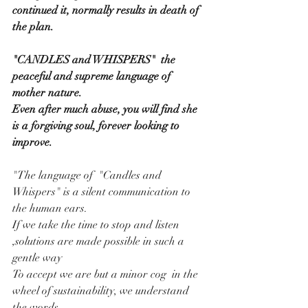
continued it, normally results in death of 
the plan.
"CANDLES and WHISPERS"  the 
peaceful and supreme language of 
mother nature.
Even after much abuse, you will find she 
is a forgiving soul, forever looking to 
improve.
"The language of  "Candles and 
Whispers" is a silent communication to 
the human ears.
If we take the time to stop and listen 
,solutions are made possible in such a 
gentle way
To accept we are but a minor cog  in the 
wheel of sustainability, we understand 
the words