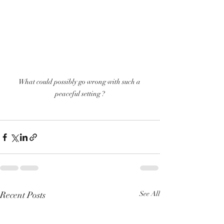
What could possibly go wrong with such a 
peaceful setting ?
Recent Posts
See All