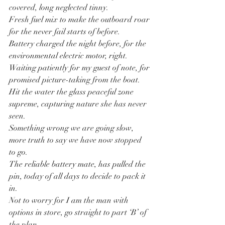
covered, long neglected tinny.
Fresh fuel mix to make the outboard roar 
for the never fail starts of before.
Battery charged the night before, for the 
environmental electric motor, right.
Waiting patiently for my guest of note, for 
promised picture-taking from the boat.
Hit the water the glass peaceful zone 
supreme, capturing nature she has never 
seen.
Something wrong we are going slow, 
more truth to say we have now stopped 
to go.
The reliable battery mate, has pulled the 
pin, today of all days to decide to pack it 
in.
Not to worry for I am the man with 
options in store, go straight to part ‘B’ of 
the plan.