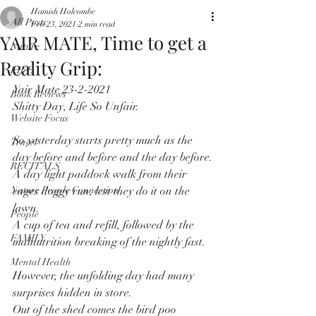
Hamish Holcombe
All Posts
Feb 23, 2021
2 min read
YAIR MATE, Time to get a
Nature
Reality Grip:
LIFE
Yair Mate 23-2-2021
Book Reviews
Shitty Day, Life So Unfair.
Website Focus
So yesterday starts pretty much as the 
Travel
day before and before and the day before.
RECITALS
A day light paddock walk from their 
Nature People Connection
cages doggy run, lest they do it on the 
lawn.
People
A cup of tea and refill, followed by the 
FAMILY
malnutrition breaking of the nightly fast.
Mental Health
However, the unfolding day had many 
surprises hidden in store.
Out of the shed comes the bird poo 