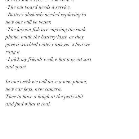
· The out board needs a service.
· Battery obviously needed replacing so 
new one will be better.
· The lagoon fish are enjoying the sunk 
phone, while the battery lasts  as they 
gave a warbled watery answer when we 
rang it.
· I pick my friends well, what a great sort 
and sport. 
In one week we will have a new phone, 
new car keys, new camera.
Time to have a laugh at the petty shit 
and find what is real.