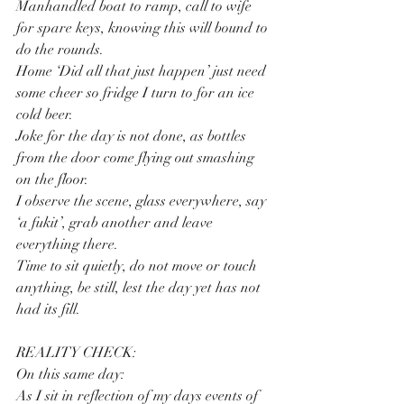
Manhandled boat to ramp, call to wife 
for spare keys, knowing this will bound to 
do the rounds.
Home ‘Did all that just happen’ just need 
some cheer so fridge I turn to for an ice 
cold beer.
Joke for the day is not done, as bottles 
from the door come flying out smashing 
on the floor.
I observe the scene, glass everywhere, say 
‘a fukit’, grab another and leave 
everything there.
Time to sit quietly, do not move or touch 
anything, be still, lest the day yet has not 
had its fill.
REALITY CHECK: 
On this same day:
As I sit in reflection of my days events of 