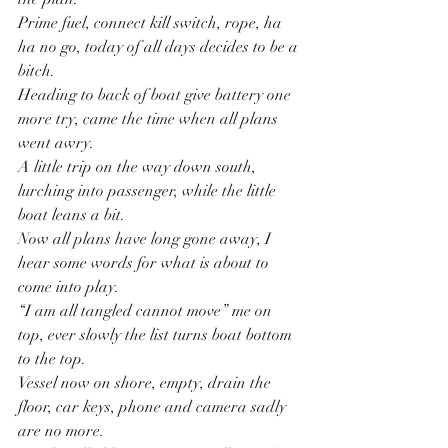
Prime fuel, connect kill switch, rope, ha 
ha no go, today of all days decides to be a 
bitch.
Heading to back of boat give battery one 
more try, came the time when all plans 
went awry.
A little trip on the way down south, 
lurching into passenger, while the little 
boat leans a bit.
Now all plans have long gone away, I 
hear some words for what is about to 
come into play.
“I am all tangled cannot move” me on 
top, ever slowly the list turns boat bottom 
to the top.
Vessel now on shore, empty, drain the 
floor, car keys, phone and camera sadly 
are no more.