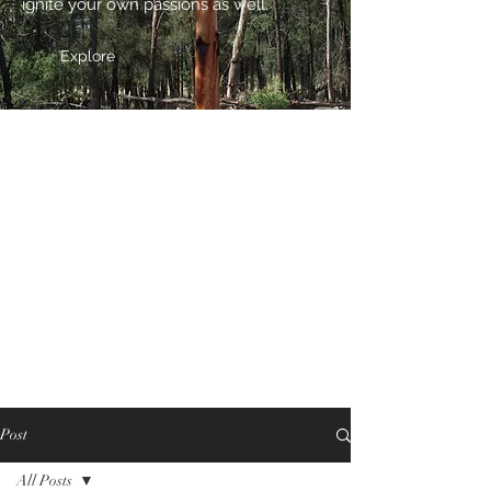
ignite your own passions as well.
Explore
Post
All Posts