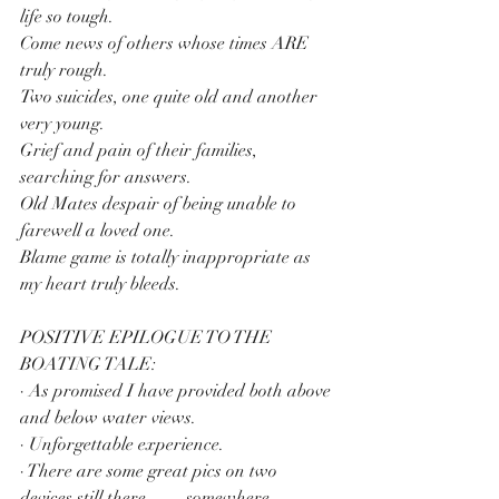
life so tough.
Come news of others whose times ARE 
truly rough.
Two suicides, one quite old and another 
very young.
Grief and pain of their families, 
searching for answers.
Old Mates despair of being unable to 
farewell a loved one.
Blame game is totally inappropriate as 
my heart truly bleeds.
POSITIVE EPILOGUE TO THE 
BOATING TALE:
· As promised I have provided both above 
and below water views.
· Unforgettable experience.
· There are some great pics on two 
devices still there…….somewhere