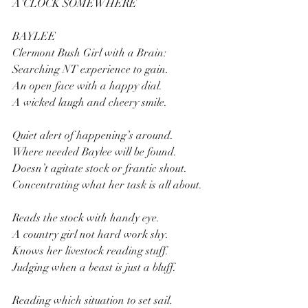
A'CLOCK SOMEWHERE
BAYLEE
Clermont Bush Girl with a Brain:
Searching NT experience to gain.
An open face with a happy dial.
A wicked laugh and cheery smile.
Quiet alert of happening’s around.
Where needed Baylee will be found.
Doesn’t agitate stock or frantic shout.
Concentrating what her task is all about.
Reads the stock with handy eye.
A country girl not hard work shy.
Knows her livestock reading stuff.
Judging when a beast is just a bluff.
Reading which situation to set sail.