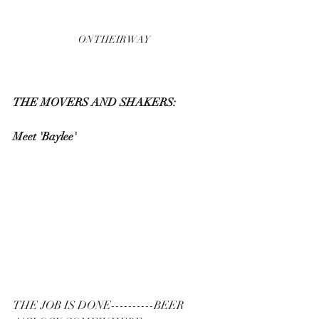
ON THEIR WAY
THE MOVERS AND SHAKERS:
Meet 'Baylee'
THE JOB IS DONE----------BEER 