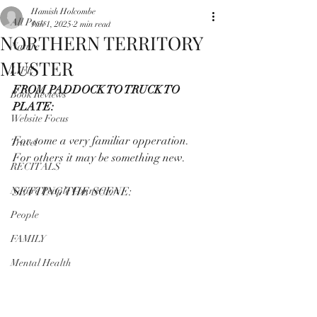
Hamish Holcombe
All Posts
Jun 1, 2025
2 min read
NORTHERN TERRITORY
Nature
MUSTER
LIFE
FROM PADDOCK TO TRUCK TO 
Book Reviews
PLATE:
Website Focus
For some a very familiar opperation.
Travel
For others it may be something new.
RECITALS
Nature People Connection
SETTING THE SCENE:
People
FAMILY
Mental Health