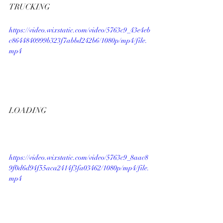
TRUCKING
https://video.wixstatic.com/video/5763c9_43e4eb
c8644840999b323f7abbd242b6/1080p/mp4/file.
mp4
LOADING
https://video.wixstatic.com/video/5763c9_8aac8
9f0d6d94f55aca2414f3fa03462/1080p/mp4/file.
mp4