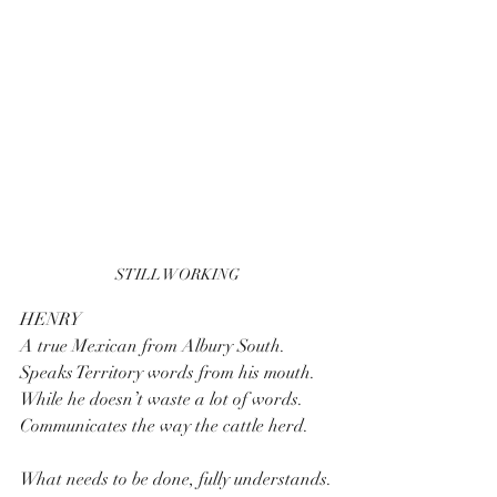
STILL WORKING
HENRY 
A true Mexican from Albury South.
Speaks Territory words from his mouth.
While he doesn’t waste a lot of words.
Communicates the way the cattle herd.
What needs to be done, fully understands.