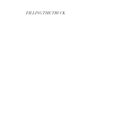
FILLING THE TRUCK