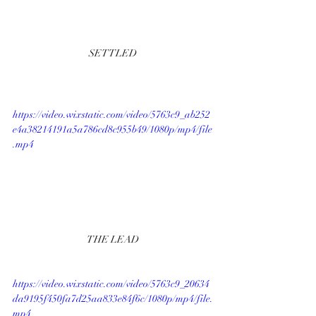
SETTLED
https://video.wixstatic.com/video/5763c9_ab252
e4a38214191a5a786cd8c955b49/1080p/mp4/file
.mp4
THE LEAD
https://video.wixstatic.com/video/5763c9_20634
da9195f450fa7d25aa833e84f6c/1080p/mp4/file.
mp4