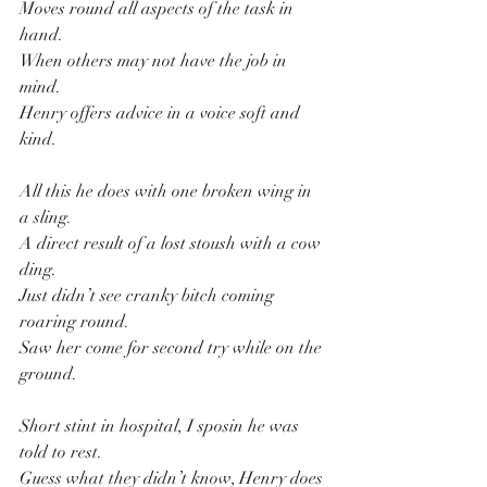
Moves round all aspects of the task in 
hand.
When others may not have the job in 
mind.
Henry offers advice in a voice soft and 
kind.
All this he does with one broken wing in 
a sling.
A direct result of a lost stoush with a cow 
ding.
Just didn’t see cranky bitch coming 
roaring round.
Saw her come for second try while on the 
ground.
Short stint in hospital, I sposin he was 
told to rest.
Guess what they didn’t know, Henry does 