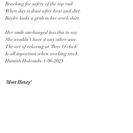
Reaching for safety of the top rail.
When day is done after heat and dirt.
Baylee looks a grub in her work shirt.
Her smile unchanged has this to say.
She wouldn’t have it any other way.
The art of relaxing at ‘Beer O’clock’
Is all important when working stock.
Hamish Holcombe 1-06-2025
'Meet Henry'