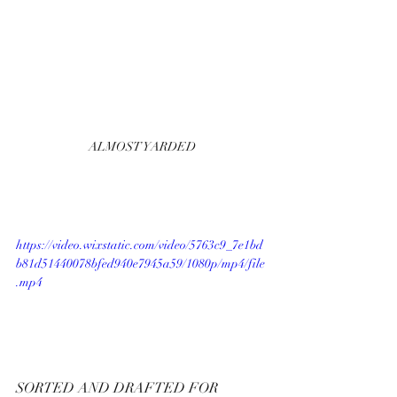
ALMOST YARDED
https://video.wixstatic.com/video/5763c9_7e1bd
b81d51440078bfed940e7945a59/1080p/mp4/file
.mp4
SORTED AND DRAFTED FOR  