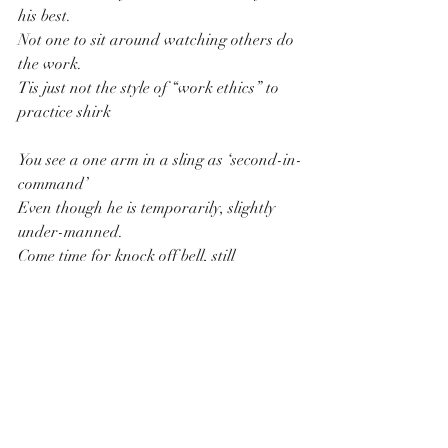
his best.
Not one to sit around watching others do 
the work.
Tis just not the style of “work ethics” to 
practice shirk
You see a one arm in a sling as ‘second-in-
command’
Even though he is temporarily, slightly 
under-manned.
Come time for knock off bell, still 
searching jobs to do.
Walk around the workshop, bikes need 
attention too.
Around nights ‘Grubs Up’ table “Emu 
Export” in hand.
Henry grins and contributing to the 
bullshit banter band.