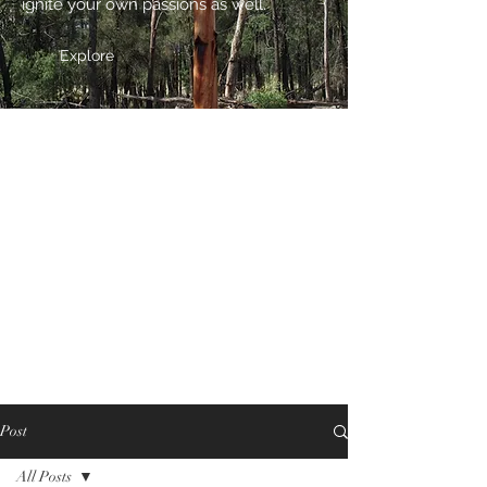
ignite your own passions as well.
Explore
Post
All Posts