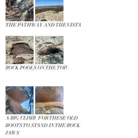
THE PATHWAY AND THE VISTA
ROCK POOLS ON THE TOP.
A BIG CLIMB  FOR THESE OLD 
BOOTS TO STAND IN THE ROCK 
JAWS