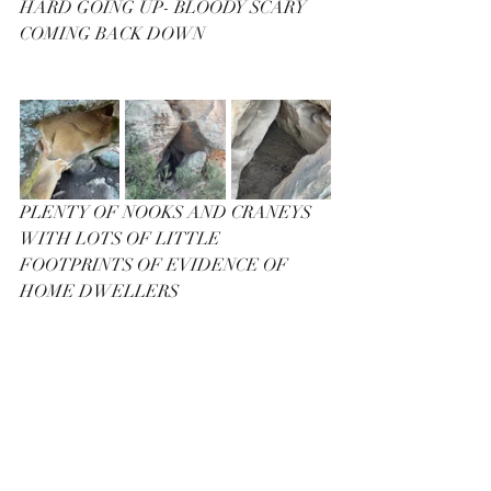
HARD GOING UP- BLOODY SCARY 
COMING BACK DOWN
PLENTY OF NOOKS AND CRANEYS 
WITH LOTS OF LITTLE 
FOOTPRINTS OF EVIDENCE OF 
HOME DWELLERS