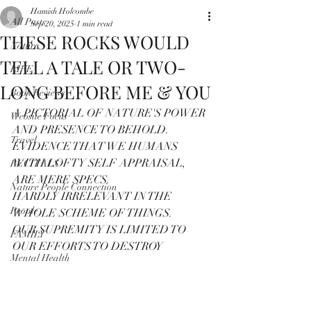
Hamish Holcombe
All Posts
Sep 20, 2025
1 min read
THESE ROCKS WOULD
Nature
TELL A TALE OR TWO-
LIFE
LONG BEFORE ME & YOU
Book Reviews
A PICTORIAL OF NATURE'S POWER 
Website Focus
AND PRESENCE TO BEHOLD.
Travel
EVIDENCE THAT WE HUMANS 
WITH LOFTY SELF APPRAISAL, 
RECITALS
ARE MERE SPECS.
Nature People Connection
HARDLY IRRELEVANT IN THE 
People
WHOLE SCHEME OF THINGS.
OUR SUPREMITY IS LIMITED TO 
FAMILY
OUR EFFORTS TO DESTROY
Mental Health