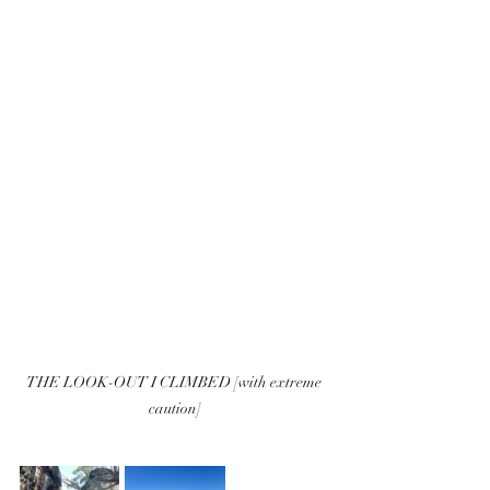
THE LOOK-OUT I CLIMBED [with extreme 
caution]