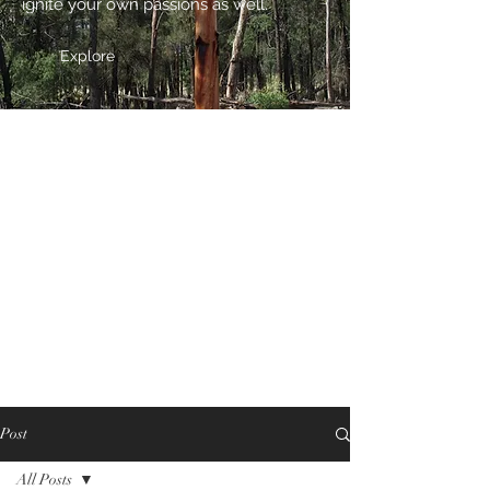
ignite your own passions as well.
Explore
Post
All Posts