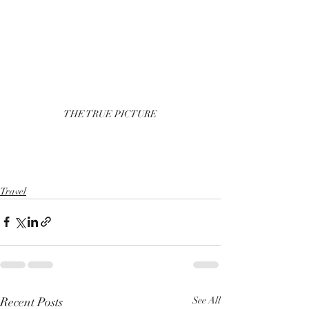
THE TRUE PICTURE
Travel
Recent Posts
See All