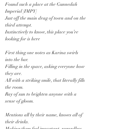
Found such a place at the Gunnedah 
Imperial [IMPY]
Just off the main drag of town and on the 
third attempt.
Instinctively to know, this place you’re 
looking for is here
First thing one notes as Karina swirls 
into the bar.
Filling in the space, asking everyone how 
they are.
All with a striking smile, that literally fills 
the room.
Ray of sun to brighten anyone with a 
sense of gloom.
Mentions all by their name, knows all of 
their drinks.
Making them feel important, regardless 