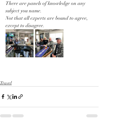
There are panels of knowledge on any 
subject you name.
Not that all experts are bound to agree, 
except to disagree.
Travel
Recent Posts
See All