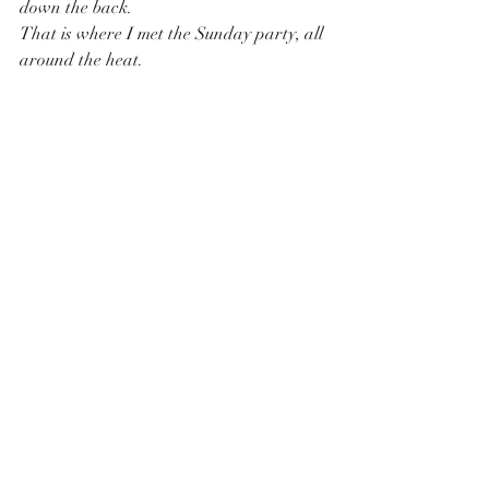
down the back.
That is where I met the Sunday party, all 
around the heat.