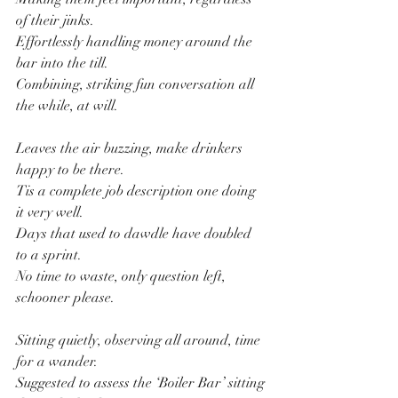
of their jinks.
Effortlessly handling money around the 
bar into the till.
Combining, striking fun conversation all 
the while, at will.
Leaves the air buzzing, make drinkers 
happy to be there.
Tis a complete job description one doing 
it very well.
Days that used to dawdle have doubled 
to a sprint.
No time to waste, only question left, 
schooner please.
Sitting quietly, observing all around, time 
for a wander.
Suggested to assess the ‘Boiler Bar’ sitting 