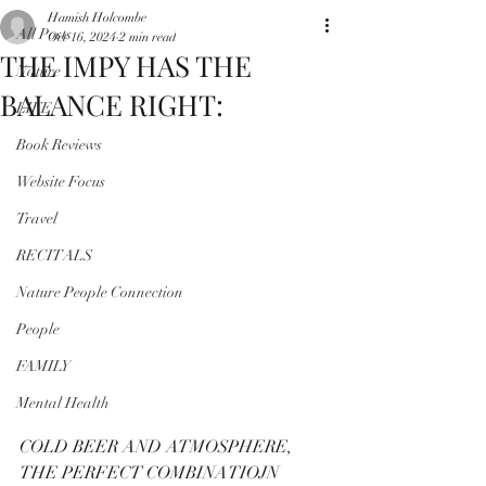
Hamish Holcombe
All Posts
Oct 16, 2024
2 min read
THE IMPY HAS THE
Nature
BALANCE RIGHT:
LIFE
Book Reviews
Website Focus
Travel
RECITALS
Nature People Connection
People
FAMILY
Mental Health
COLD BEER AND ATMOSPHERE, 
THE PERFECT COMBINATIOJN