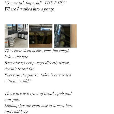
"Gunnedah Imperial" ‘THE IMPY ‘ 
Where I walked into a party.
The cellar deep below, runs full length 
below the bar.
Beer always crisp, kegs directly below, 
doesn't travel far.
Every sip the patron takes is rewarded 
with an 'Ahhh'
There are two types of people, pub and 
non-pub.
Looking for the right mix of atmosphere 
and cold beer.