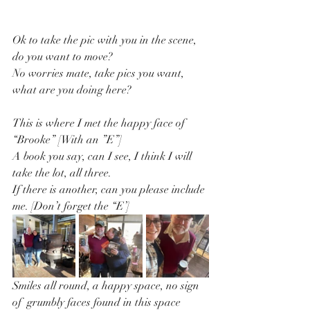
Ok to take the pic with you in the scene, 
do you want to move?
No worries mate, take pics you want, 
what are you doing here?
This is where I met the happy face of 
“Brooke” [With an ”E”]
A book you say, can I see, I think I will 
take the lot, all three.
If there is another, can you please include 
me. [Don’t forget the “E’]
Smiles all round, a happy space, no sign 
of  grumbly faces found in this space