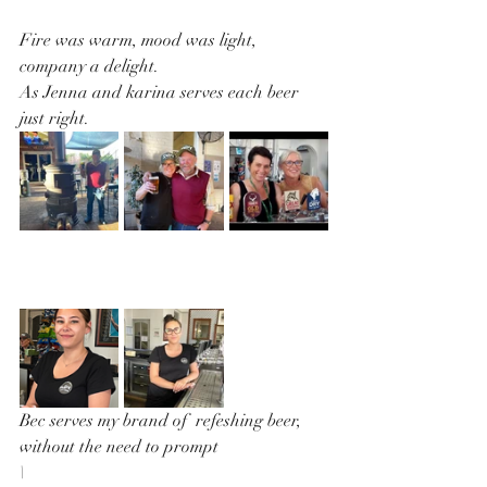
Fire was warm, mood was light, 
company a delight.
As Jenna and karina serves each beer 
just right.
Bec serves my brand of  refeshing beer, 
without the need to prompt
\