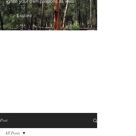
ignite your own passions as well.
Explore
Post
All Posts