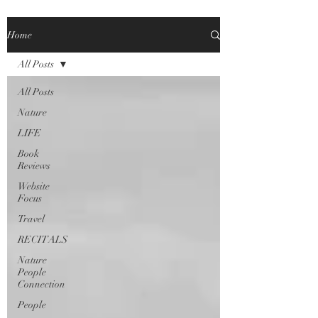
Home
All Posts
All Posts
Nature
LIFE
Book
Reviews
Website
Focus
Travel
RECITALS
Nature
People
Connection
People