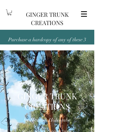
GINGER TRUNK
CREATIONS
Purchase a hardcopy of any of these 3
titles — Been There and Back Again,
Outback and Out There, or People,
Place, Pubs & Dunnies, and receive the
digital version free!
GINGER TRUNK
CREATIONS
by Hamish Holcombe
Welcome to Ginger Trunk