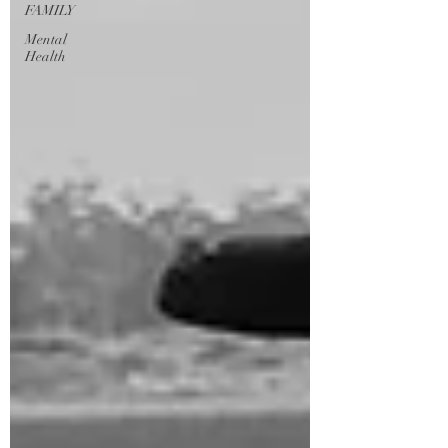
FAMILY
Mental
Health