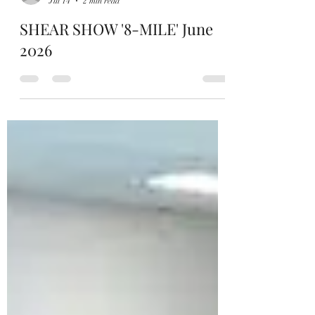
Hamish Holcombe
Jul 14
2 min read
SHEAR SHOW '8-MILE' June
2026