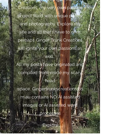
Creations, my very own passion
project filled with unique poetry
and photography. Explore my
site and all that I have to offer;
perhaps Ginger Trunk Creations
will ignite your own passions as
well.
All my posts have originated and
compiled from inside my scary
head
space,
Gingertrunkscreations.co
m.au
contains NO AI assisted
images or AI assisted word
processes
Explore